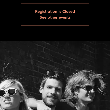
Registration is Closed
See other events