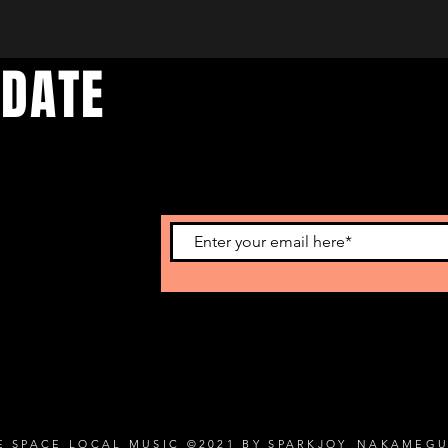
 DATE
d events. Sign
E SPACE LOCAL MUSIC ©2021 BY SPARKJOY_NAKAMEG