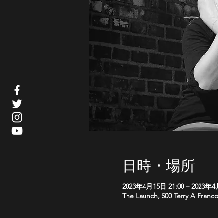
日時・場所
2023年4月15日 21:00 – 2023年4
The Launch, 500 Terry A Franco