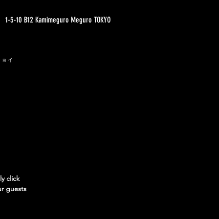
1-5-10 B12 Kamimeguro Meguro TOKYO
ジョイ
y click
ur guests