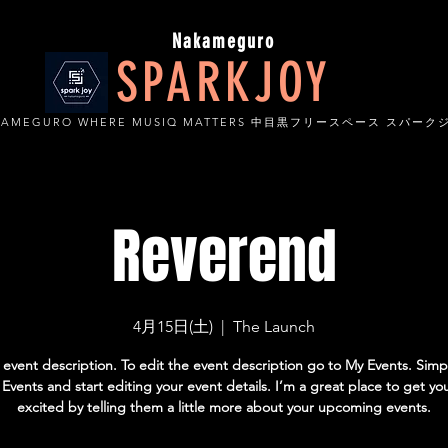
Nakameguro
SPARKJOY
KAMEGURO WHERE MUSIQ MATTERS 中目黒フリースペース スパーク
Reverend
4月15日(土)
  |  
The Launch
 event description. To edit the event description go to My Events. Simpl
vents and start editing your event details. I’m a great place to get yo
excited by telling them a little more about your upcoming events.