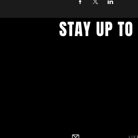
STAY UP TO
With all the latest concerts an
up to get our newsletter
LIV