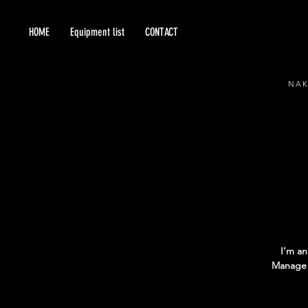
HOME
Equipment list
CONTACT
NA
I’m an
Manage E