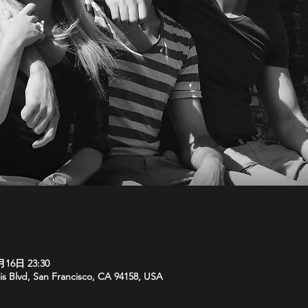
月16日 23:30
is Blvd, San Francisco, CA 94158, USA