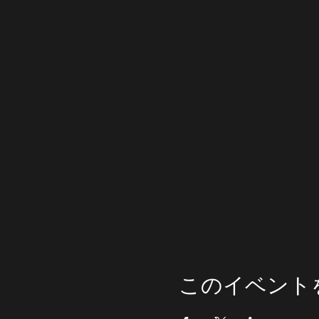
このイベント